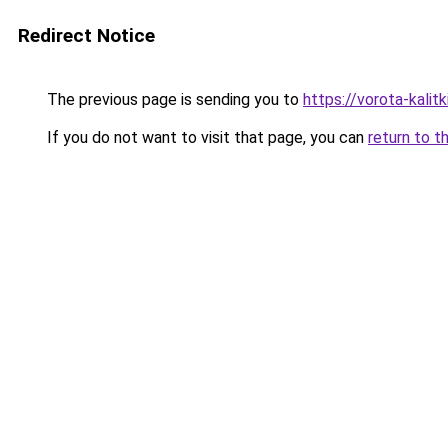
Redirect Notice
The previous page is sending you to
https://vorota-kali
If you do not want to visit that page, you can
return to t