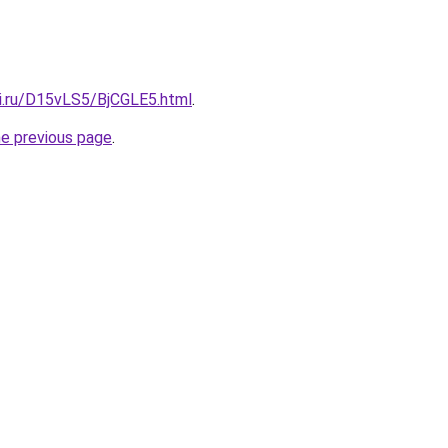
tki.ru/D15vLS5/BjCGLE5.html
.
he previous page
.