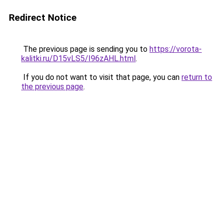
Redirect Notice
The previous page is sending you to
https://vorota-
kalitki.ru/D15vLS5/I96zAHL.html
.
If you do not want to visit that page, you can
return to
the previous page
.