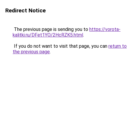
Redirect Notice
The previous page is sending you to
https://vorota-
kalitki.ru/DFet1YO/2HcRZK5.html
.
If you do not want to visit that page, you can
return to
the previous page
.