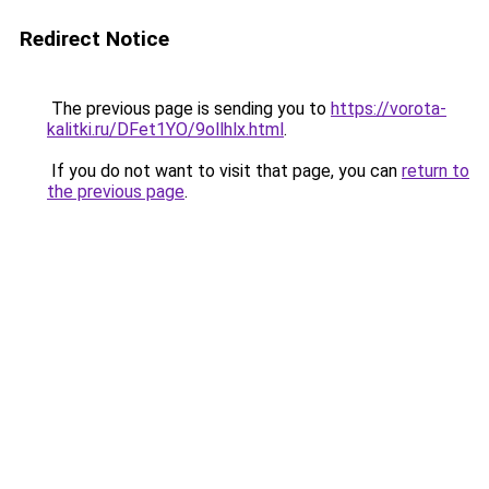
Redirect Notice
The previous page is sending you to
https://vorota-
kalitki.ru/DFet1YO/9ollhlx.html
.
If you do not want to visit that page, you can
return to
the previous page
.