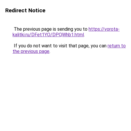
Redirect Notice
The previous page is sending you to
https://vorota-
kalitki.ru/DFet1YO/DPQWhb1.html
.
If you do not want to visit that page, you can
return to
the previous page
.