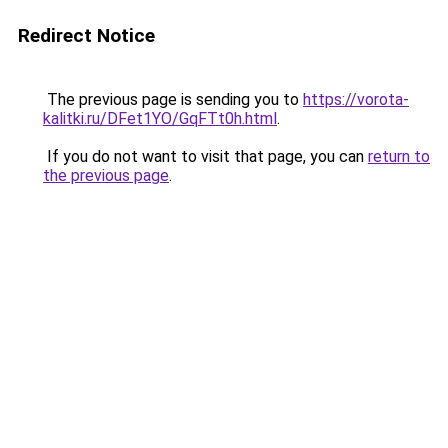
Redirect Notice
The previous page is sending you to
https://vorota-
kalitki.ru/DFet1YO/GqFTt0h.html
.
If you do not want to visit that page, you can
return to
the previous page
.