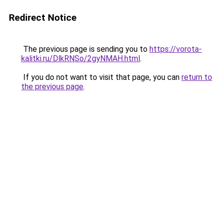
Redirect Notice
The previous page is sending you to
https://vorota-
kalitki.ru/DlkRNSo/2gyNMAH.html
.
If you do not want to visit that page, you can
return to
the previous page
.