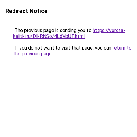
Redirect Notice
The previous page is sending you to
https://vorota-
kalitki.ru/DlkRNSo/4LdVbUT.html
.
If you do not want to visit that page, you can
return to
the previous page
.