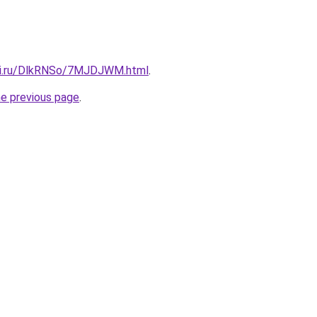
itki.ru/DlkRNSo/7MJDJWM.html
.
he previous page
.