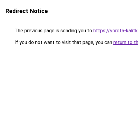
Redirect Notice
The previous page is sending you to
https://vorota-kal
If you do not want to visit that page, you can
return to t