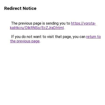
Redirect Notice
The previous page is sending you to
https://vorota-
kalitki.ru/DlkRNSo/EcZJraD.html
.
If you do not want to visit that page, you can
return to
the previous page
.