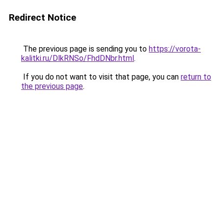
Redirect Notice
The previous page is sending you to
https://vorota-
kalitki.ru/DlkRNSo/FhdDNbr.html
.
If you do not want to visit that page, you can
return to
the previous page
.