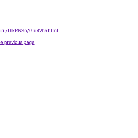
ki.ru/DlkRNSo/GIu4Vha.html
.
he previous page
.