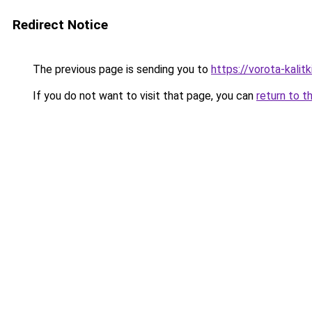
Redirect Notice
The previous page is sending you to
https://vorota-kalit
If you do not want to visit that page, you can
return to t