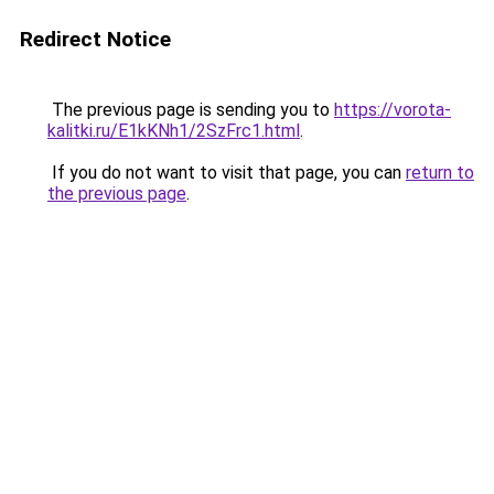
Redirect Notice
The previous page is sending you to
https://vorota-
kalitki.ru/E1kKNh1/2SzFrc1.html
.
If you do not want to visit that page, you can
return to
the previous page
.