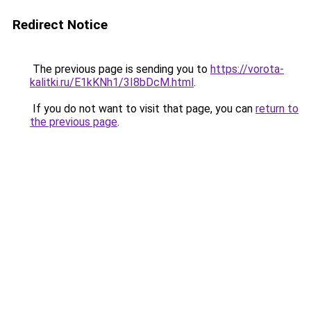
Redirect Notice
The previous page is sending you to
https://vorota-
kalitki.ru/E1kKNh1/3I8bDcM.html
.
If you do not want to visit that page, you can
return to
the previous page
.