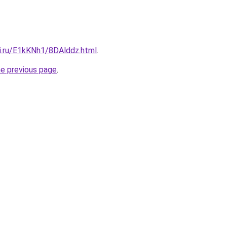
tki.ru/E1kKNh1/8DAlddz.html
.
he previous page
.