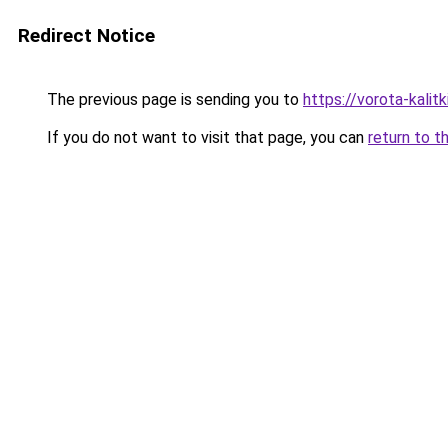
Redirect Notice
The previous page is sending you to
https://vorota-kali
If you do not want to visit that page, you can
return to t