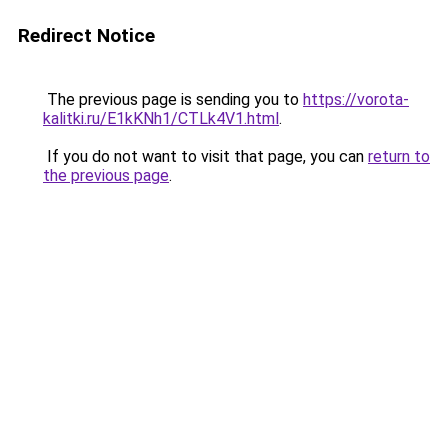
Redirect Notice
The previous page is sending you to
https://vorota-
kalitki.ru/E1kKNh1/CTLk4V1.html
.
If you do not want to visit that page, you can
return to
the previous page
.