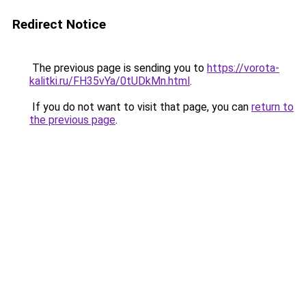
Redirect Notice
The previous page is sending you to
https://vorota-
kalitki.ru/FH35vYa/0tUDkMn.html
.
If you do not want to visit that page, you can
return to
the previous page
.