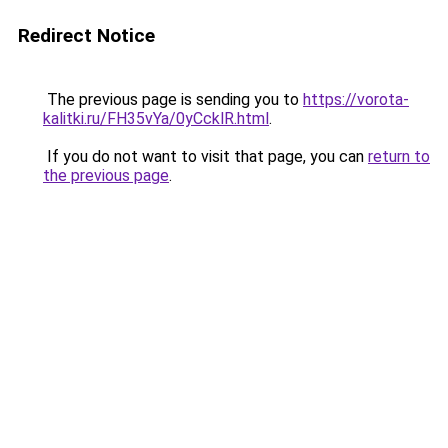
Redirect Notice
The previous page is sending you to
https://vorota-
kalitki.ru/FH35vYa/0yCcklR.html
.
If you do not want to visit that page, you can
return to
the previous page
.