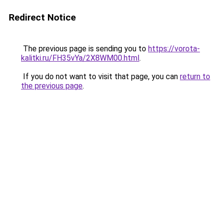
Redirect Notice
The previous page is sending you to
https://vorota-
kalitki.ru/FH35vYa/2X8WM00.html
.
If you do not want to visit that page, you can
return to
the previous page
.