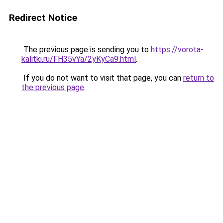
Redirect Notice
The previous page is sending you to
https://vorota-
kalitki.ru/FH35vYa/2yKyCa9.html
.
If you do not want to visit that page, you can
return to
the previous page
.