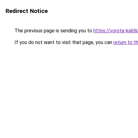
Redirect Notice
The previous page is sending you to
https://vorota-kali
If you do not want to visit that page, you can
return to t