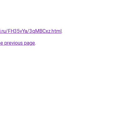
tki.ru/FH35vYa/3qMBCxz.html
.
he previous page
.