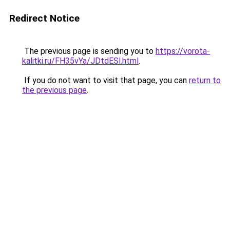
Redirect Notice
The previous page is sending you to
https://vorota-
kalitki.ru/FH35vYa/JDtdESl.html
.
If you do not want to visit that page, you can
return to
the previous page
.