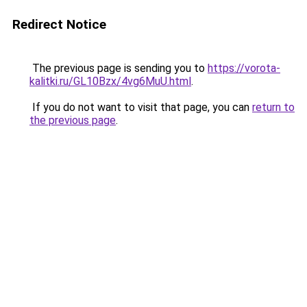
Redirect Notice
The previous page is sending you to
https://vorota-
kalitki.ru/GL10Bzx/4vg6MuU.html
.
If you do not want to visit that page, you can
return to
the previous page
.