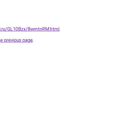
tki.ru/GL10Bzx/8wmtnRM.html
.
he previous page
.