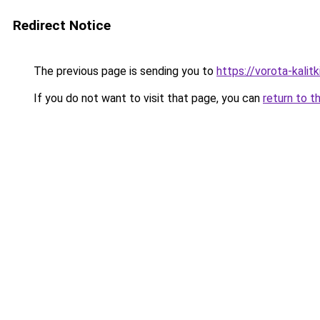
Redirect Notice
The previous page is sending you to
https://vorota-kali
If you do not want to visit that page, you can
return to t