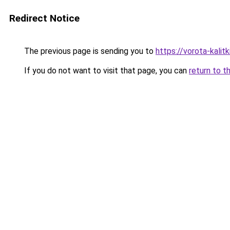
Redirect Notice
The previous page is sending you to
https://vorota-kali
If you do not want to visit that page, you can
return to t