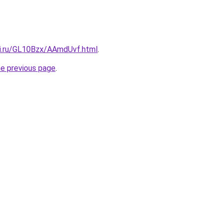
tki.ru/GL10Bzx/AAmdUvf.html
.
he previous page
.