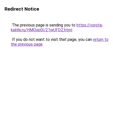
Redirect Notice
The previous page is sending you to
https://vorota-
kalitki.ru/HMOxp0I/21wUFDZ.html
.
If you do not want to visit that page, you can
return to
the previous page
.