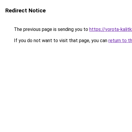
Redirect Notice
The previous page is sending you to
https://vorota-kali
If you do not want to visit that page, you can
return to t