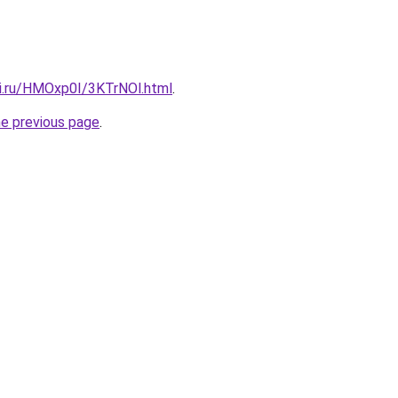
tki.ru/HMOxp0I/3KTrNOl.html
.
he previous page
.