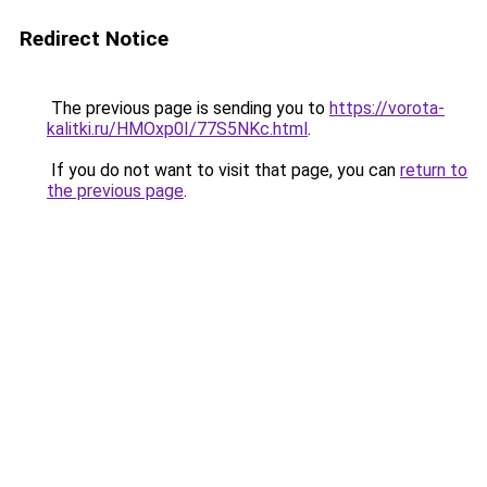
Redirect Notice
The previous page is sending you to
https://vorota-
kalitki.ru/HMOxp0I/77S5NKc.html
.
If you do not want to visit that page, you can
return to
the previous page
.