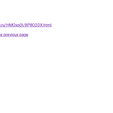
tki.ru/HMOxp0I/8P8O2DX.html
.
he previous page
.