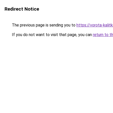
Redirect Notice
The previous page is sending you to
https://vorota-kali
If you do not want to visit that page, you can
return to t