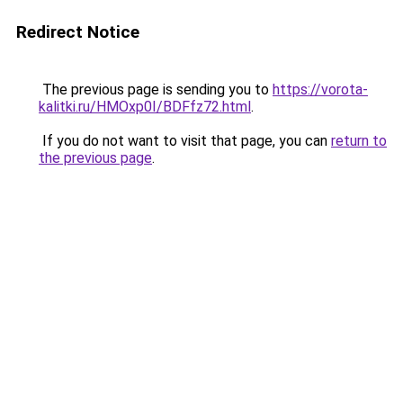
Redirect Notice
The previous page is sending you to
https://vorota-
kalitki.ru/HMOxp0I/BDFfz72.html
.
If you do not want to visit that page, you can
return to
the previous page
.