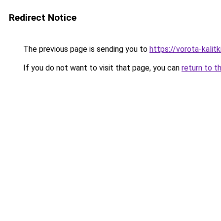
Redirect Notice
The previous page is sending you to
https://vorota-kali
If you do not want to visit that page, you can
return to t