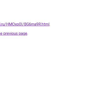
tki.ru/HMOxp0I/BG6ma9R.html
.
he previous page
.