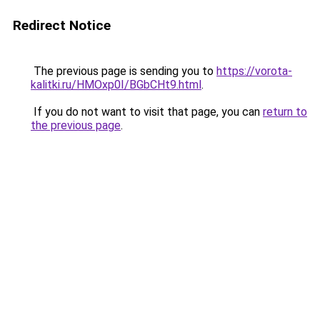
Redirect Notice
The previous page is sending you to
https://vorota-
kalitki.ru/HMOxp0I/BGbCHt9.html
.
If you do not want to visit that page, you can
return to
the previous page
.