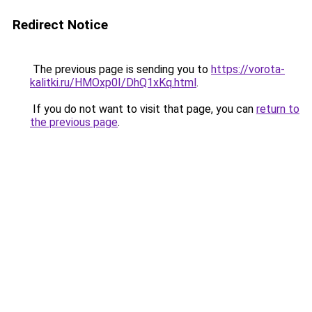
Redirect Notice
The previous page is sending you to
https://vorota-
kalitki.ru/HMOxp0I/DhQ1xKq.html
.
If you do not want to visit that page, you can
return to
the previous page
.