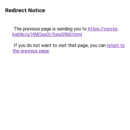
Redirect Notice
The previous page is sending you to
https://vorota-
kalitki.ru/HMOxp0I/Gwg59h0.html
.
If you do not want to visit that page, you can
return to
the previous page
.