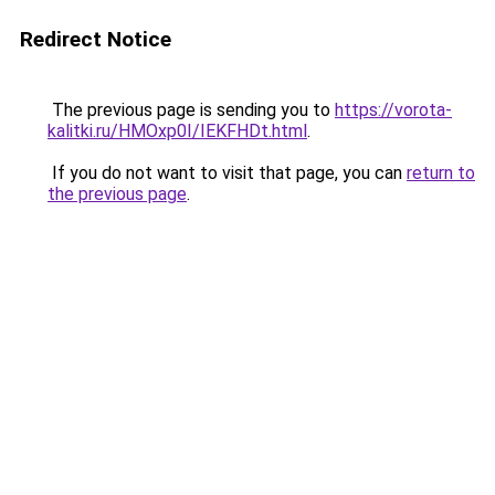
Redirect Notice
The previous page is sending you to
https://vorota-
kalitki.ru/HMOxp0I/IEKFHDt.html
.
If you do not want to visit that page, you can
return to
the previous page
.