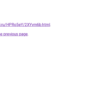
tki.ru/HPRo5eY/2XYvm6b.html
.
he previous page
.