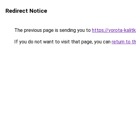
Redirect Notice
The previous page is sending you to
https://vorota-kali
If you do not want to visit that page, you can
return to t