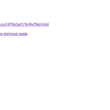
tki.ru/HPRo5eY/9vNyfNg.html
.
he previous page
.