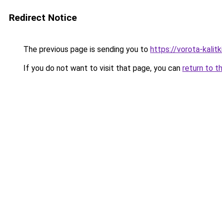
Redirect Notice
The previous page is sending you to
https://vorota-kali
If you do not want to visit that page, you can
return to t