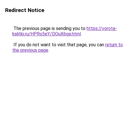
Redirect Notice
The previous page is sending you to
https://vorota-
kalitki.ru/HPRo5eY/DQuX6ga.html
.
If you do not want to visit that page, you can
return to
the previous page
.