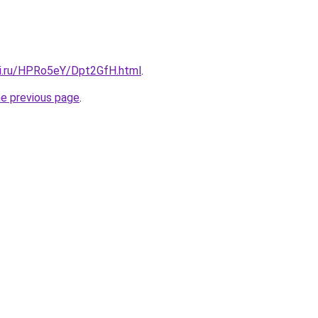
tki.ru/HPRo5eY/Dpt2GfH.html
.
he previous page
.