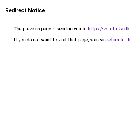
Redirect Notice
The previous page is sending you to
https://vorota-kali
If you do not want to visit that page, you can
return to t