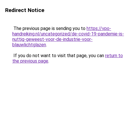
Redirect Notice
The previous page is sending you to
https://vpo-
handreiking.nl/uncategorized/de-covid-19-pandemie-is-
nuttig-geweest-voor-de-industrie-voor-
blauwlichtglazen
.
If you do not want to visit that page, you can
return to
the previous page
.