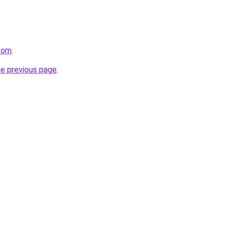
.com
.
he previous page
.