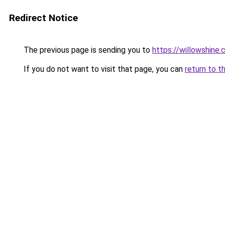
Redirect Notice
The previous page is sending you to
https://willowshine
If you do not want to visit that page, you can
return to t