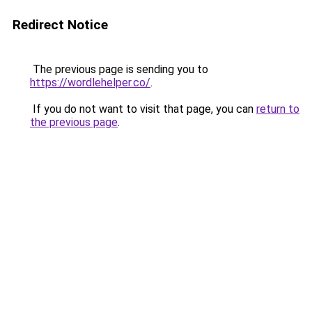
Redirect Notice
The previous page is sending you to
https://wordlehelper.co/
.
If you do not want to visit that page, you can
return to
the previous page
.