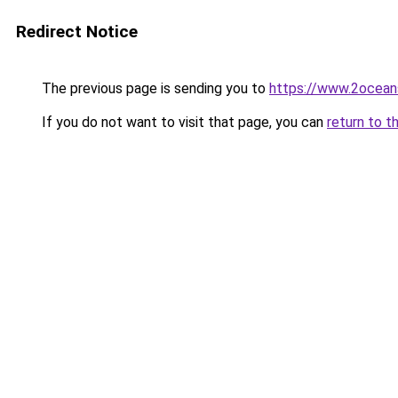
Redirect Notice
The previous page is sending you to
https://www.2ocean
If you do not want to visit that page, you can
return to t