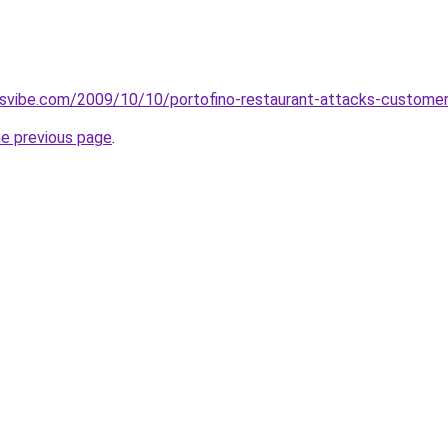
svibe.com/2009/10/10/portofino-restaurant-attacks-custome
he previous page
.