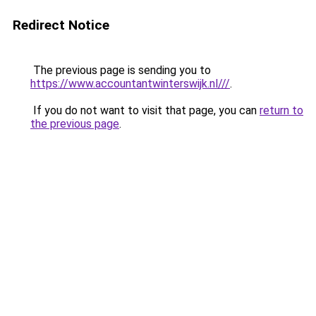
Redirect Notice
The previous page is sending you to
https://www.accountantwinterswijk.nl///
.
If you do not want to visit that page, you can
return to
the previous page
.