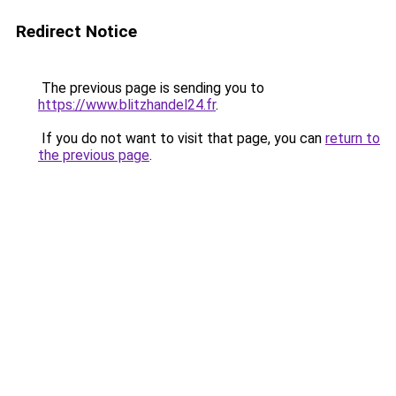
Redirect Notice
The previous page is sending you to
https://www.blitzhandel24.fr
.
If you do not want to visit that page, you can
return to
the previous page
.