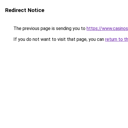
Redirect Notice
The previous page is sending you to
https://www.casinos
If you do not want to visit that page, you can
return to t