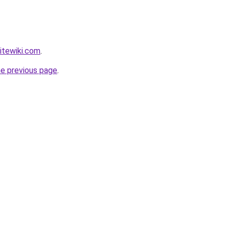
itewiki.com
.
he previous page
.