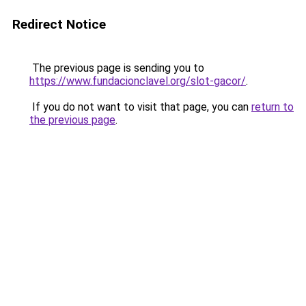
Redirect Notice
The previous page is sending you to
https://www.fundacionclavel.org/slot-gacor/
.
If you do not want to visit that page, you can
return to
the previous page
.