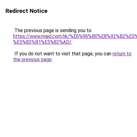
Redirect Notice
The previous page is sending you to
https://www.maid.com.hk/%E6%96%B0%E8%92%B2%E5
%E5%83%B1%E5%82%AD/
.
If you do not want to visit that page, you can
return to
the previous page
.