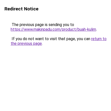
Redirect Notice
The previous page is sending you to
https://www.makinpadu.com/product/buah-kulim
.
If you do not want to visit that page, you can
return to
the previous page
.