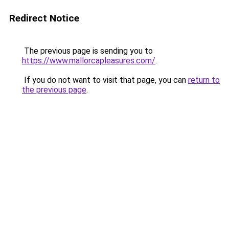
Redirect Notice
The previous page is sending you to
https://www.mallorcapleasures.com/
.
If you do not want to visit that page, you can
return to
the previous page
.